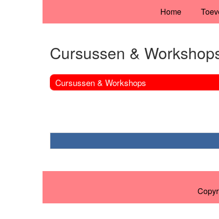
Home
Toev
Cursussen & Workshop
Cursussen & Workshops
Copyr