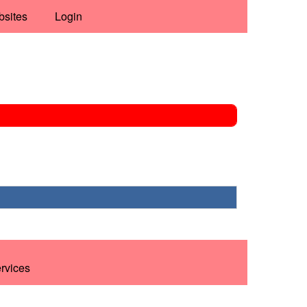
bsites
Login
ervices