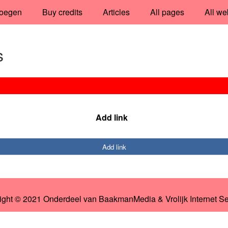
oegen
Buy credits
Articles
All pages
All we
s
Add link
Add link
ight © 2021 Onderdeel van
BaakmanMedia
&
Vrolijk Internet S